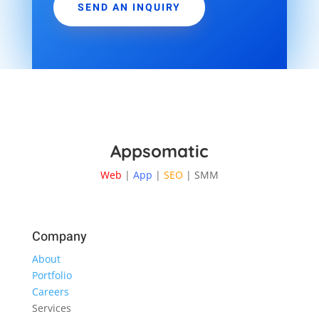
SEND AN INQUIRY
Appsomatic
Web
|
App
|
SEO
| SMM
Company
About
Portfolio
Careers
Services