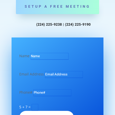
SETUP A FREE MEETING
(224) 225-9238 | (224) 225-9190
Name
Email Address
Phone#
5 + 7
=