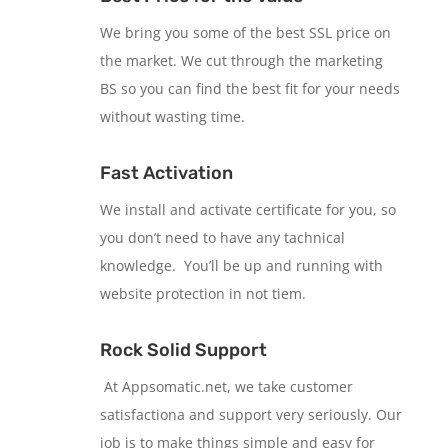
We bring you some of the best SSL price on
the market. We cut through the marketing
BS so you can find the best fit for your needs
without wasting time.
Fast Activation
We install and activate certificate for you, so
you don’t need to have any tachnical
knowledge. You’ll be up and running with
website protection in not tiem.
Rock Solid Support
At Appsomatic.net, we take customer
satisfactiona and support very seriously. Our
job is to make things simple and easy for