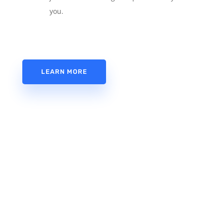
you.
LEARN MORE
Need a host provider? Use Appsomatic
Hosting. Fantastic service and friendly
support