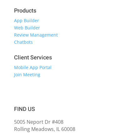
Products
App Builder
Web Builder
Review Management
Chatbots
Client Services
Mobile App Portal
Join Meeting
FIND US
5005 Neport Dr #408
Rolling Meadows, IL 60008