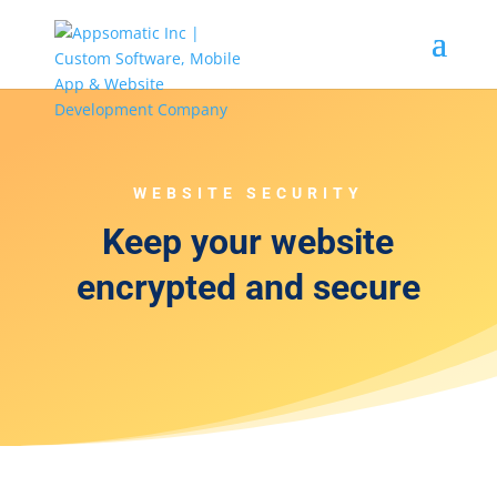
WEBSITE SECURITY
Keep your website
encrypted and secure