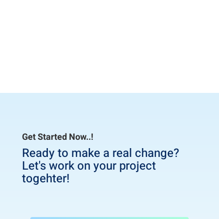
easy to self-setup,
Craig G
– 3/15/2020
Get Started Now..!
Ready to make a real change?
Let's work on your project
togehter!