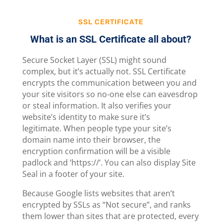
SSL CERTIFICATE
What is an SSL Certificate all about?
Secure Socket Layer (SSL) might sound
complex, but it’s actually not. SSL Certificate
encrypts the communication between you and
your site visitors so no-one else can eavesdrop
or steal information. It also verifies your
website’s identity to make sure it’s
legitimate. When people type your site’s
domain name into their browser, the
encryption confirmation will be a visible
padlock and ‘https://’. You can also display Site
Seal in a footer of your site.
Because Google lists websites that aren’t
encrypted by SSLs as “Not secure”, and ranks
them lower than sites that are protected, every