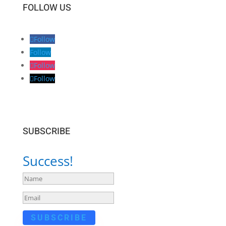
FOLLOW US
Follow
Follow
Follow
Follow
SUBSCRIBE
Success!
SUBSCRIBE