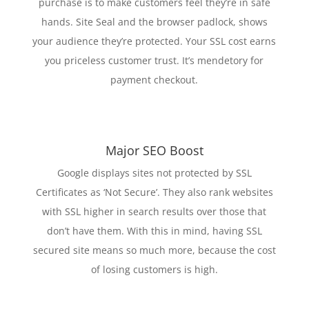
purchase is to make customers feel they’re in safe
hands. Site Seal and the browser padlock, shows
your audience they’re protected. Your SSL cost earns
you priceless customer trust. It’s mendetory for
payment checkout.
Major SEO Boost
Google displays sites not protected by SSL
Certificates as ‘Not Secure’. They also rank websites
with SSL higher in search results over those that
don’t have them. With this in mind, having SSL
secured site means so much more, because the cost
of losing customers is high.