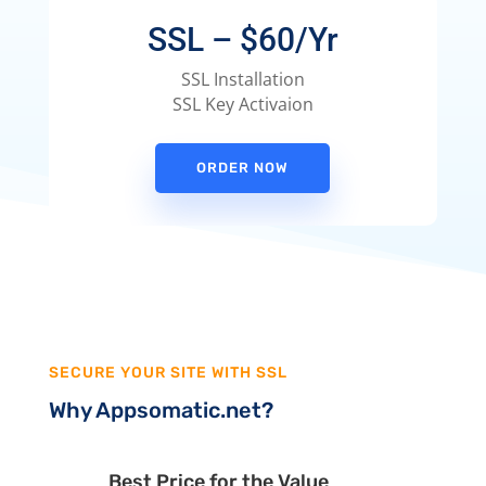
SSL – $60/Yr
SSL Installation
SSL Key Activaion
ORDER NOW
SECURE YOUR SITE WITH SSL
Why Appsomatic.net?
Best Price for the Value