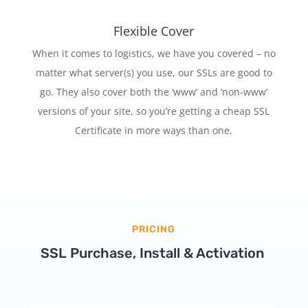
Flexible Cover
When it comes to logistics, we have you covered – no
matter what server(s) you use, our SSLs are good to
go. They also cover both the ‘www’ and ‘non-www’
versions of your site, so you’re getting a cheap SSL
Certificate in more ways than one.
PRICING
SSL Purchase, Install & Activation