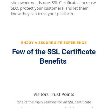
site owner needs one. SSL Certificates increase
SEO, protect your customers, and let them
know they can trust your platform.
ENJOY A SECURE SITE EXPERIENCE
Few of the SSL Certificate
Benefits
Visitors Trust Points
One of the main reasons for an SSL Certificate