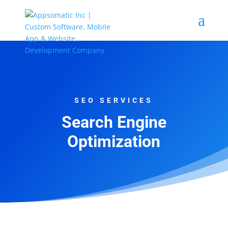
SEO SERVICES
Search Engine
Optimization