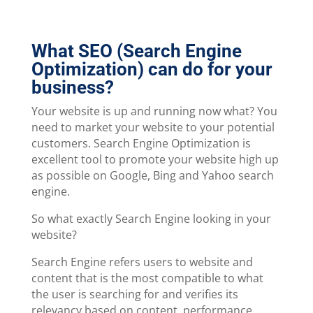
What SEO (Search Engine
Optimization) can do for your
business?
Your website is up and running now what? You
need to market your website to your potential
customers. Search Engine Optimization is
excellent tool to promote your website high up
as possible on Google, Bing and Yahoo search
engine.
So what exactly Search Engine looking in your
website?
Search Engine refers users to website and
content that is the most compatible to what
the user is searching for and verifies its
relevancy based on content, performance,