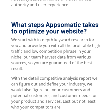
authority and user experience.
What steps Appsomatic takes
to optimize your website?
We start with in-depth keyword research for
you and provide you with all the profitable high
traffic and low competition phrase in your
niche, our team harvest data from various
sources, so you are guaranteed of the best
result.
With the detail competitive analysis report we
can figure out and define your industry, we
would also figure out your customers and
potential customers, and customer needs for
your product and services. Last but not least
who your competitors are.