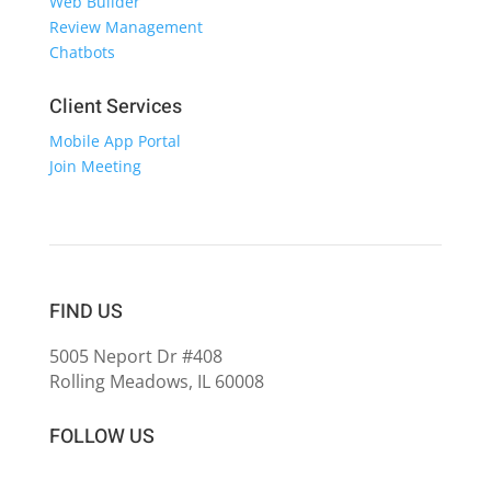
Web Builder
Review Management
Chatbots
Client Services
Mobile App Portal
Join Meeting
FIND US
5005 Neport Dr #408
Rolling Meadows, IL 60008
FOLLOW US