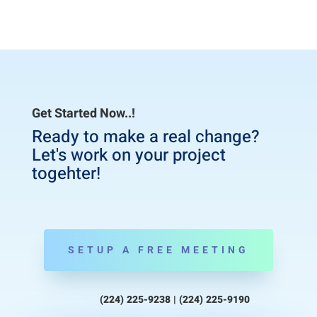
Get Started Now..!
Ready to make a real change?
Let's work on your project
togehter!
SETUP A FREE MEETING
(224) 225-9238 | (224) 225-9190