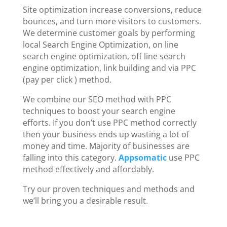
Site optimization increase conversions, reduce
bounces, and turn more visitors to customers.
We determine customer goals by performing
local Search Engine Optimization, on line
search engine optimization, off line search
engine optimization, link building and via PPC
(pay per click ) method.
We combine our SEO method with PPC
techniques to boost your search engine
efforts. If you don’t use PPC method correctly
then your business ends up wasting a lot of
money and time. Majority of businesses are
falling into this category.
Appsomatic
use PPC
method effectively and affordably.
Try our proven techniques and methods and
we’ll bring you a desirable result.