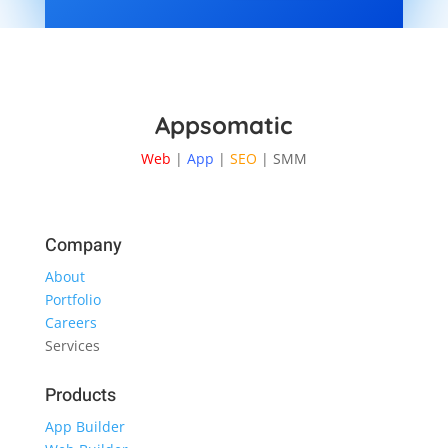
Appsomatic
Web
|
App
|
SEO
| SMM
Company
About
Portfolio
Careers
Services
Products
App Builder