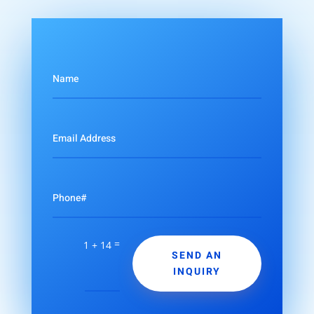
=
1 + 14
SEND AN
INQUIRY