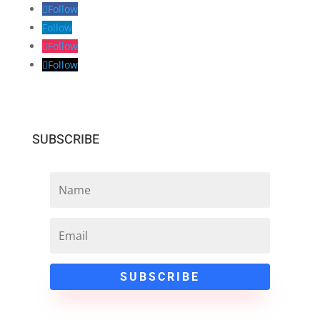
Follow
Follow
Follow
Follow
SUBSCRIBE
SUBSCRIBE