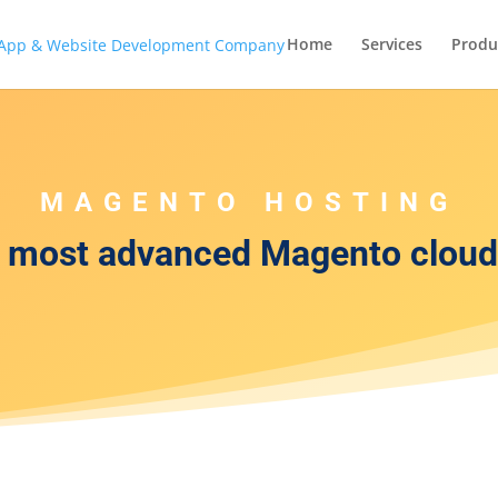
Home
Services
Produ
MAGENTO HOSTING
r most advanced Magento cloud 