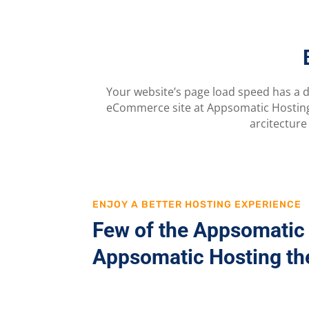
Your website’s page load speed has a d
eCommerce site at Appsomatic Hosting 
arcitecture
ENJOY A BETTER HOSTING EXPERIENCE
Few of the Appsomatic 
Appsomatic Hosting the