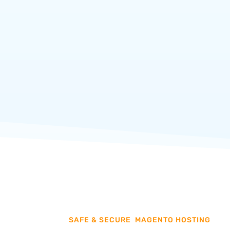
GET STARTED
SAFE & SECURE
MAGENTO HOSTING