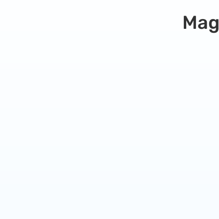
Mag
Simple Hosting Plan
Perfect for small websites or blogs that are
just getting started.
9.99
$
/
month
Unlimited visits
1 Site