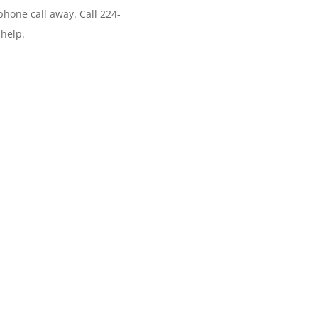
phone call away. Call 224-
 help.
r? Use Appsomatic Hosting. Fa