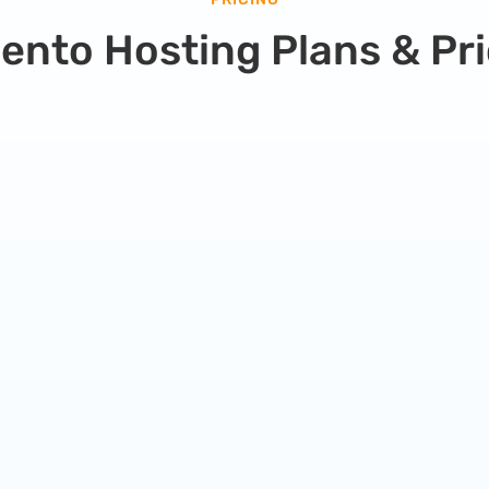
ento Hosting Plans & Pri
Pro Hosting Plan
Great for growing websites that need more
speed and resources.
59.99
$
/
month
Everything from simple plan
plus +