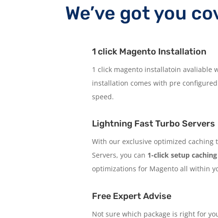
We’ve got you co
1 click Magento Installation
1 click magento installatoin avaliable
installation comes with pre configured
speed.
Lightning Fast Turbo Servers
With our exclusive optimized caching t
Servers, you can
1-click setup caching
optimizations for Magento all within y
Free Expert Advise
Not sure which package is right for y