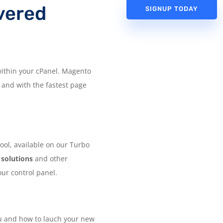
vered
SIGNUP TODAY
 within your cPanel. Magento
 and with the fastest page
ool, available on our Turbo
 solutions
and other
our control panel.
ou and how to lauch your new