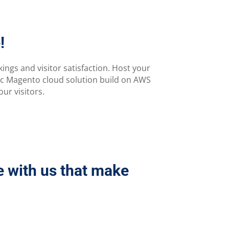
!
ngs and visitor satisfaction. Host your
ic Magento cloud solution build on AWS
ur visitors.
e with us that make