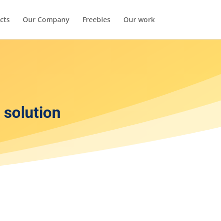
cts
Our Company
Freebies
Our work
solution