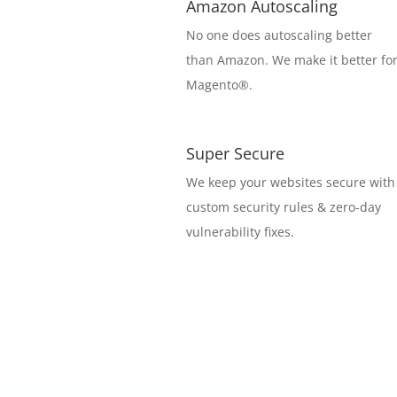
Amazon Autoscaling
No one does autoscaling better
than Amazon. We make it better fo
Magento®.
Super Secure
We keep your websites secure with
custom security rules & zero-day
vulnerability fixes.