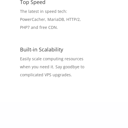
Top Speed
The latest in speed tech:
PowerCacher, MariaDB, HTTP/2,
PHP7 and free CDN.
Built-in Scalability
Easily scale computing resources
when you need it. Say goodbye to
complicated VPS upgrades.