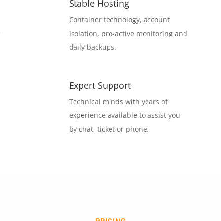
Stable Hosting
Container technology, account
r
isolation, pro-active monitoring and
daily backups.
Expert Support
Technical minds with years of
experience available to assist you
by chat, ticket or phone.
PRICING