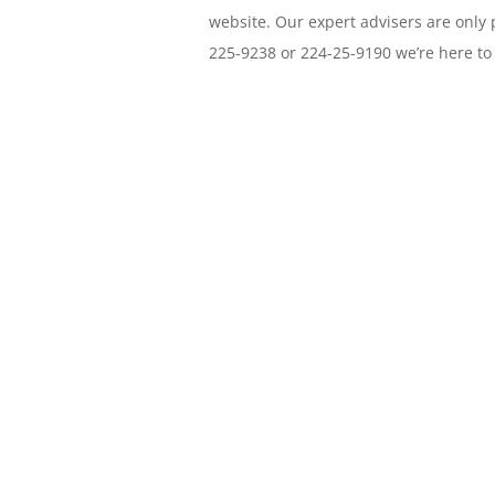
website. Our expert advisers are only 
225-9238 or 224-25-9190 we’re here to
Need a host provide
friendly support