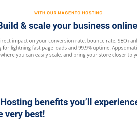
WITH OUR MAGENTO HOSTING
Build & scale your business online
irect impact on your conversion rate, bounce rate, SEO ranki
for lightning fast page loads and 99.9% uptime. Appsomat
 where you can easily scale, and bring your store closer to yo
Hosting benefits you’ll experienc
 very best!