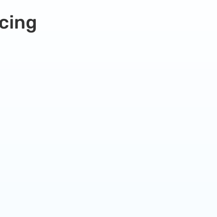
cing
Premium Hosting Plan
Our small business plan is perfect for very
busy websites or online stores.
99.99
$
/
month
Everything From Pro plan
Plus +