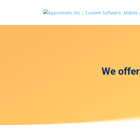
We offe